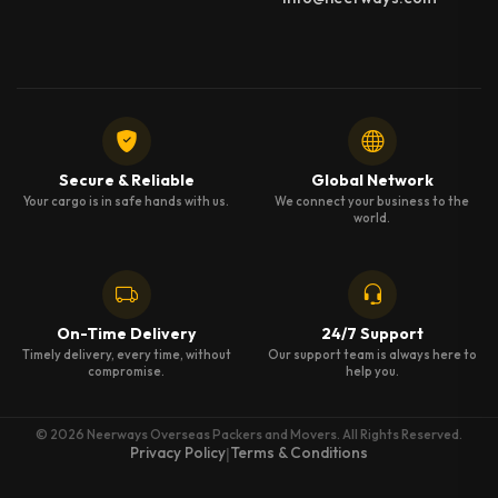
Secure & Reliable
Global Network
Your cargo is in safe hands with us.
We connect your business to the
world.
On-Time Delivery
24/7 Support
Timely delivery, every time, without
Our support team is always here to
compromise.
help you.
© 2026 Neerways Overseas Packers and Movers. All Rights Reserved.
Privacy Policy
Terms & Conditions
|