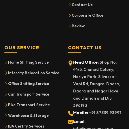
Contact Us
Corporate Office
Review
OUR SERVICE
CONTACT US
Head Office:
Shop No.
Home Shifting Service
44/5, Chanod Colony,
Intercity Relocation Service
Hariya Park, Silvassa –
Vapi Rd, Dungra, Dadra,
Office Shifting Service
Dadra and Nagar Haveli
Car Transport Service
and Daman and Diu
Bike Transport Service
396193
Mobile:
+91 87339 93991
Warehouse & Storage
Email:
IBA Certify Services
info@neerways.com