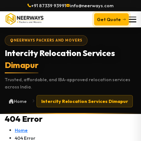
+91 87339 93991
info@neerways.com
Get Quote
NEERWAYS PACKERS AND MOVERS
Intercity Relocation Services
Dimapur
Trusted, affordable, and IBA-approved relocation services
across India.
Home
Intercity Relocation Services Dimapur
404 Error
Home
404 Error