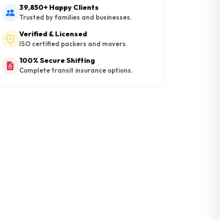
39,850+ Happy Clients
Trusted by families and businesses.
Verified & Licensed
ISO certified packers and movers.
100% Secure Shifting
Complete transit insurance options.