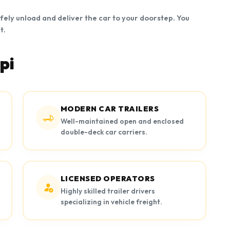
afely unload and deliver the car to your doorstep. You
t.
pi
MODERN CAR TRAILERS
Well-maintained open and enclosed
double-deck car carriers.
LICENSED OPERATORS
Highly skilled trailer drivers
specializing in vehicle freight.