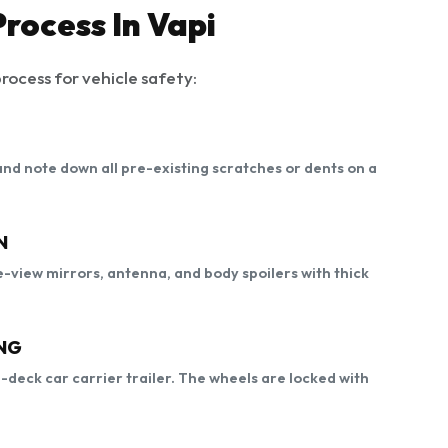
rocess In Vapi
rocess for vehicle safety:
, and note down all pre-existing scratches or dents on a
N
-view mirrors, antenna, and body spoilers with thick
NG
e-deck car carrier trailer. The wheels are locked with
.