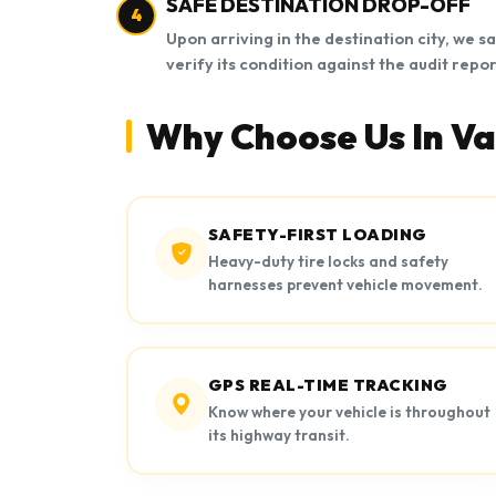
SAFE DESTINATION DROP-OFF
4
Upon arriving in the destination city, we s
verify its condition against the audit repor
Why Choose Us In Va
SAFETY-FIRST LOADING
Heavy-duty tire locks and safety
harnesses prevent vehicle movement.
GPS REAL-TIME TRACKING
Know where your vehicle is throughout
its highway transit.