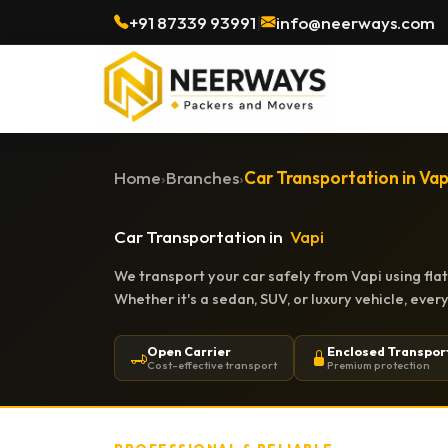
+91 87339 93991
|
info@neerways.com
Home
›
Branches
›
Car Transportation in Vap
Car Transportation in
Vapi
We transport your car safely from Vapi using fla
Whether it's a sedan, SUV, or luxury vehicle, eve
Open Carrier
Enclosed Transpor
Cost-effective transport
Premium protection