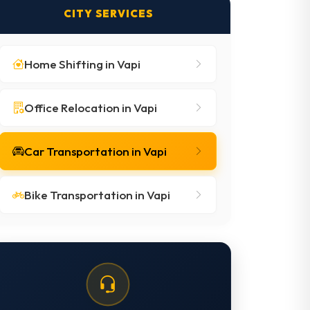
CITY SERVICES
Home Shifting in Vapi
Office Relocation in Vapi
Car Transportation in Vapi
Bike Transportation in Vapi