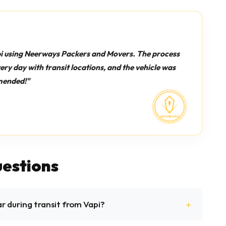
i using Neerways Packers and Movers. The process
y day with transit locations, and the vehicle was
mended!"
estions
ar during transit from Vapi?