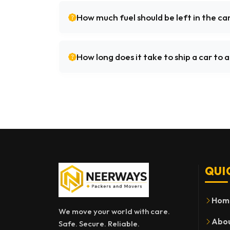
How much fuel should be left in the ca
How long does it take to ship a car to
QUI
Hom
We move your world with care.
Abou
Safe. Secure. Reliable.