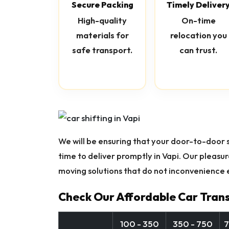
Secure Packing
Timely Deliver
High-quality
On-time
materials for
relocation you
safe transport.
can trust.
We will be ensuring that your door-to-door se
time to deliver promptly in Vapi. Our pleasu
moving solutions that do not inconvenience e
Check Our Affordable Car Trans
100 - 350
350 - 750
7