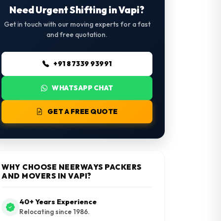
Need Urgent Shifting in Vapi?
Get in touch with our moving experts for a fast
and free quotation.
+91 87339 93991
WHATSAPP CHAT
GET A FREE QUOTE
WHY CHOOSE NEERWAYS PACKERS
AND MOVERS IN VAPI?
40+ Years Experience
Relocating since 1986.