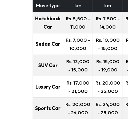
Move type
km
km
Hatchback
Rs. 5,500 -
Rs. 7,500 -
R
Car
11,000
14,000
Rs. 7,000 -
Rs. 10,000
Sedan Car
10,000
- 15,000
Rs. 13,000
Rs. 15,000
SUV Car
- 15,000
- 19,000
Rs. 17,000
Rs. 20,000
R
Luxury Car
- 21,000
- 25,000
Rs. 20,000
Rs. 24,000
R
Sports Car
- 24,000
- 28,000