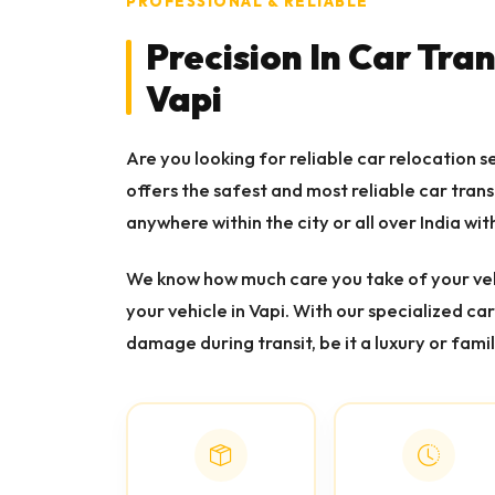
PROFESSIONAL & RELIABLE
Precision In Car Tra
Vapi
Are you looking for reliable car relocation s
offers the safest and most reliable car tran
anywhere within the city or all over India with
We know how much care you take of your veh
your vehicle in Vapi. With our specialized ca
damage during transit, be it a luxury or famil