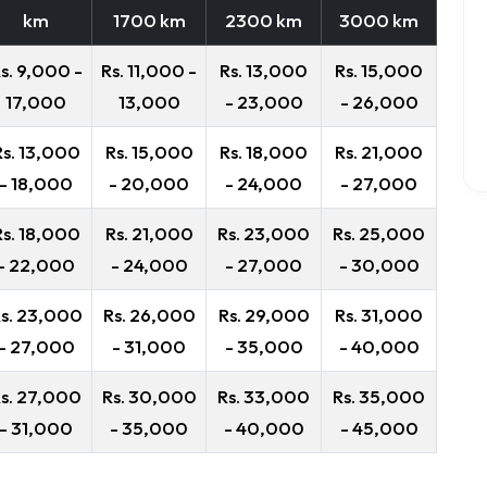
km
1700 km
2300 km
3000 km
s. 9,000 -
Rs. 11,000 -
Rs. 13,000
Rs. 15,000
17,000
13,000
- 23,000
- 26,000
Rs. 13,000
Rs. 15,000
Rs. 18,000
Rs. 21,000
- 18,000
- 20,000
- 24,000
- 27,000
Rs. 18,000
Rs. 21,000
Rs. 23,000
Rs. 25,000
- 22,000
- 24,000
- 27,000
- 30,000
s. 23,000
Rs. 26,000
Rs. 29,000
Rs. 31,000
- 27,000
- 31,000
- 35,000
- 40,000
s. 27,000
Rs. 30,000
Rs. 33,000
Rs. 35,000
- 31,000
- 35,000
- 40,000
- 45,000