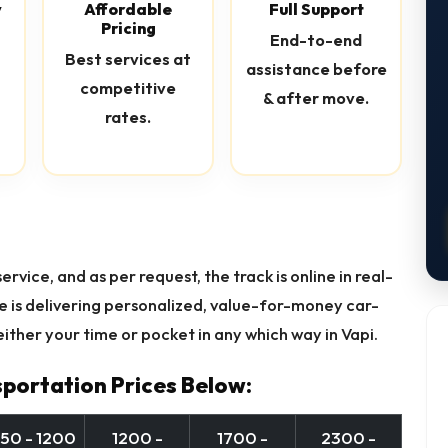
y
Affordable
Full Support
Pricing
End-to-end
Best services at
assistance before
competitive
& after move.
rates.
rvice, and as per request, the track is online in real-
re is delivering personalized, value-for-money car-
ither your time or pocket in any which way in Vapi.
portation Prices Below:
50 - 1200
1200 -
1700 -
2300 -