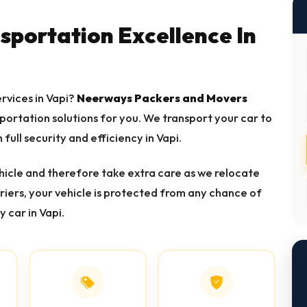
nsportation Excellence In
ervices in Vapi?
Neerways Packers and Movers
sportation solutions for you. We transport your car to
 full security and efficiency in Vapi.
icle and therefore take extra care as we relocate
rriers, your vehicle is protected from any chance of
y car in Vapi.