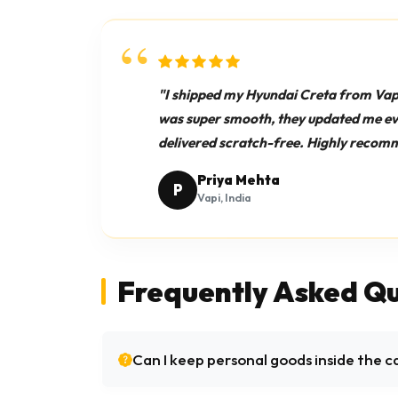
"I shipped my Hyundai Creta from Vap
was super smooth, they updated me ever
delivered scratch-free. Highly recom
Priya Mehta
P
Vapi, India
Frequently Asked Qu
Can I keep personal goods inside the c