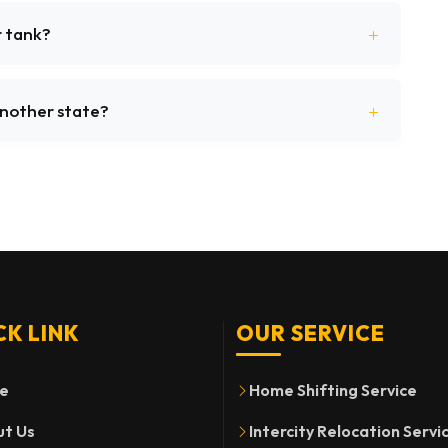
r tank?
 another state?
CK LINK
OUR SERVICE
e
Home Shifting Service
t Us
Intercity Relocation Servi