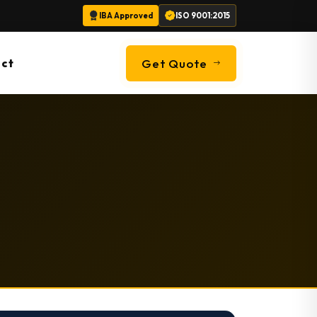
IBA Approved
ISO 9001:2015
ct
Get Quote