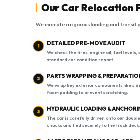
Our Car Relocation P
We execute a rigorous loading and transit p
DETAILED PRE-MOVE AUDIT
1
We check the tires, engine oil, fuel levels
standard car condition report.
PARTS WRAPPING & PREPARATIO
2
We wrap key exterior components like side
foam padding to prevent scratching.
HYDRAULIC LOADING & ANCHORI
3
The car is carefully driven onto our doubl
chocks and tied securely to the truck deck