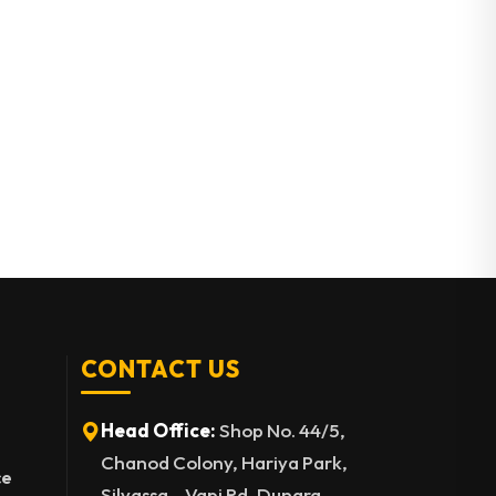
CONTACT US
Head Office:
Shop No. 44/5,
Chanod Colony, Hariya Park,
ce
Silvassa – Vapi Rd, Dungra,