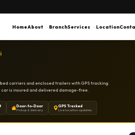
Home
About
Branch
Services
Location
Conta
i
tbed carriers and enclosed trailers with GPS tracking.
ry car is insured and delivered damage-free.
t
Door-to-Door
GPS Tracked
Pickup & delivery
Live location updates