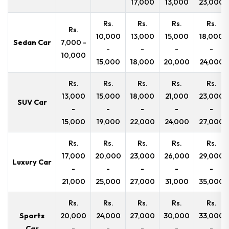
17,000
13,000
23,000
Rs.
Rs.
Rs.
Rs.
Rs.
10,000
13,000
15,000
18,000
Sedan Car
7,000 -
-
-
-
-
10,000
15,000
18,000
20,000
24,000
Rs.
Rs.
Rs.
Rs.
Rs.
13,000
15,000
18,000
21,000
23,000
SUV Car
-
-
-
-
-
15,000
19,000
22,000
24,000
27,000
Rs.
Rs.
Rs.
Rs.
Rs.
17,000
20,000
23,000
26,000
29,000
Luxury Car
-
-
-
-
-
21,000
25,000
27,000
31,000
35,000
Rs.
Rs.
Rs.
Rs.
Rs.
Sports
20,000
24,000
27,000
30,000
33,000
Car
-
-
-
-
-