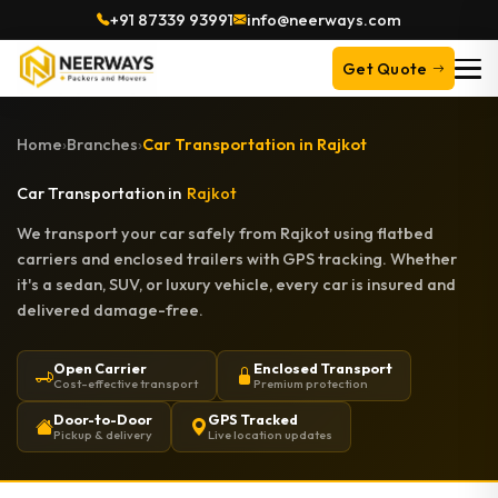
+91 87339 93991
info@neerways.com
Get Quote
Home
›
Branches
›
Car Transportation in Rajkot
Car Transportation in
Rajkot
We transport your car safely from Rajkot using flatbed
carriers and enclosed trailers with GPS tracking. Whether
it's a sedan, SUV, or luxury vehicle, every car is insured and
delivered damage-free.
Open Carrier
Enclosed Transport
Cost-effective transport
Premium protection
Door-to-Door
GPS Tracked
Pickup & delivery
Live location updates