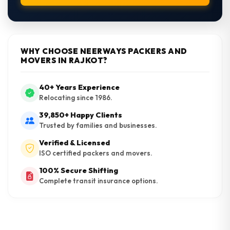
WHY CHOOSE NEERWAYS PACKERS AND
MOVERS IN RAJKOT?
40+ Years Experience
Relocating since 1986.
39,850+ Happy Clients
Trusted by families and businesses.
Verified & Licensed
ISO certified packers and movers.
100% Secure Shifting
Complete transit insurance options.