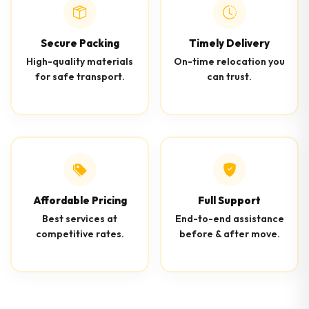
Secure Packing
Timely Delivery
High-quality materials
On-time relocation you
for safe transport.
can trust.
Affordable Pricing
Full Support
Best services at
End-to-end assistance
competitive rates.
before & after move.