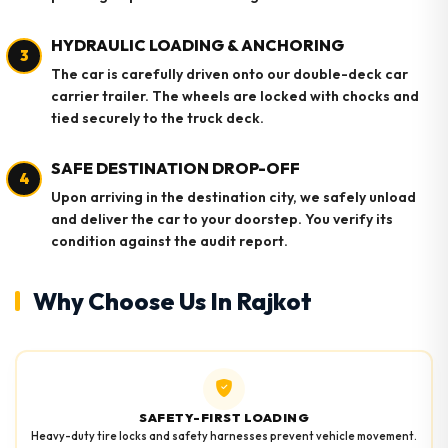
HYDRAULIC LOADING & ANCHORING
3
The car is carefully driven onto our double-deck car
carrier trailer. The wheels are locked with chocks and
tied securely to the truck deck.
SAFE DESTINATION DROP-OFF
4
Upon arriving in the destination city, we safely unload
and deliver the car to your doorstep. You verify its
condition against the audit report.
Why Choose Us In Rajkot
SAFETY-FIRST LOADING
Heavy-duty tire locks and safety harnesses prevent vehicle movement.