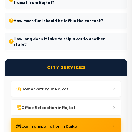
transit from Rajkot?
How much fuel should be left in the car tank?
How long does it take to ship a car to another
state?
CITY SERVICES
Home Shifting in Rajkot
Office Relocation in Rajkot
Car Transportation in Rajkot