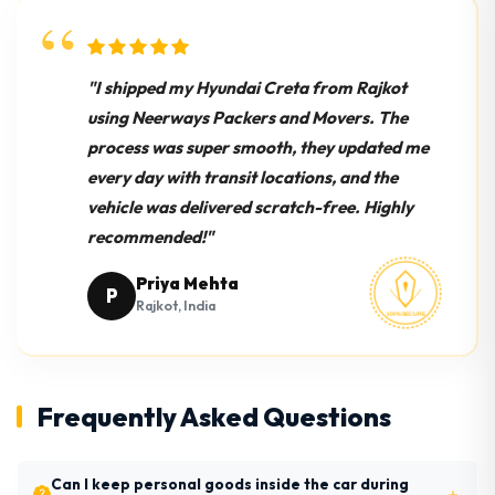
"I shipped my Hyundai Creta from Rajkot
using Neerways Packers and Movers. The
process was super smooth, they updated me
every day with transit locations, and the
vehicle was delivered scratch-free. Highly
recommended!"
Priya Mehta
P
Rajkot, India
Frequently Asked Questions
Can I keep personal goods inside the car during