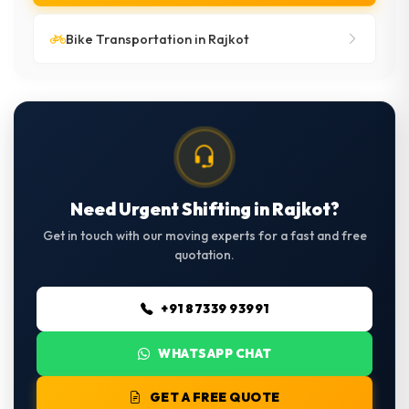
Bike Transportation in Rajkot
Need Urgent Shifting in Rajkot?
Get in touch with our moving experts for a fast and free
quotation.
+91 87339 93991
WHATSAPP CHAT
GET A FREE QUOTE