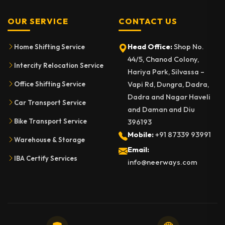
OUR SERVICE
CONTACT US
Head Office:
Shop No.
Home Shifting Service
44/5, Chanod Colony,
Intercity Relocation Service
Hariya Park, Silvassa –
Vapi Rd, Dungra, Dadra,
Office Shifting Service
Dadra and Nagar Haveli
Car Transport Service
and Daman and Diu
Bike Transport Service
396193
Mobile:
+91 87339 93991
Warehouse & Storage
Email:
IBA Certify Services
info@neerways.com