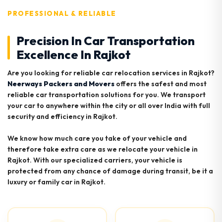
PROFESSIONAL & RELIABLE
Precision In Car Transportation
Excellence In Rajkot
Are you looking for reliable car relocation services in Rajkot?
Neerways Packers and Movers
offers the safest and most
reliable car transportation solutions for you. We transport
your car to anywhere within the city or all over India with full
security and efficiency in Rajkot.
We know how much care you take of your vehicle and
therefore take extra care as we relocate your vehicle in
Rajkot. With our specialized carriers, your vehicle is
protected from any chance of damage during transit, be it a
luxury or family car in Rajkot.