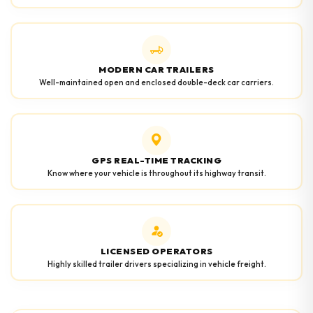
MODERN CAR TRAILERS
Well-maintained open and enclosed double-deck car carriers.
GPS REAL-TIME TRACKING
Know where your vehicle is throughout its highway transit.
LICENSED OPERATORS
Highly skilled trailer drivers specializing in vehicle freight.