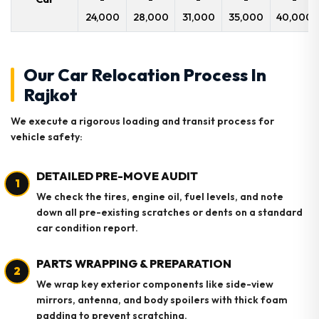
24,000
28,000
31,000
35,000
40,000
Our Car Relocation Process In
Rajkot
We execute a rigorous loading and transit process for
vehicle safety:
DETAILED PRE-MOVE AUDIT
1
We check the tires, engine oil, fuel levels, and note
down all pre-existing scratches or dents on a standard
car condition report.
PARTS WRAPPING & PREPARATION
2
We wrap key exterior components like side-view
mirrors, antenna, and body spoilers with thick foam
padding to prevent scratching.