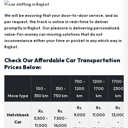
We will be ensuring that your door-to-door service, and as
per request, the track is online in real-time to deliver
promptly in Rajkot. Our pleasure is delivering personalized,
value-for-money car-moving solutions that do not
inconvenience either your time or pocket in any which way in
Rajkot.
Check Our Affordable Car Transportation
Prices Below:
750 -
1200 -
1700 -
100 -
350 -
1200
1700
2300
Move type
350 km
750 km
km
km
km
Rs.
Rs.
Rs.
Rs.
Rs.
Hatchback
9,000
11,000
13,000
5,500 -
7,500 -
Car
-
-
-
11,000
14,000