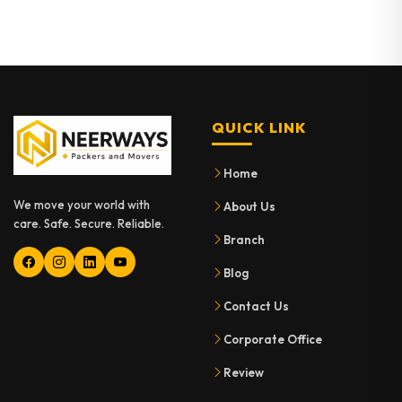
QUICK LINK
Home
We move your world with
About Us
care. Safe. Secure. Reliable.
Branch
Blog
Contact Us
Corporate Office
Review