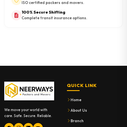
ISO certified packers and movers.
100% Secure Shifting
Complete transit insurance options.
QUICK LINK
Home
We move your world with
About Us
care. Safe. Secure. Reliable.
Branch