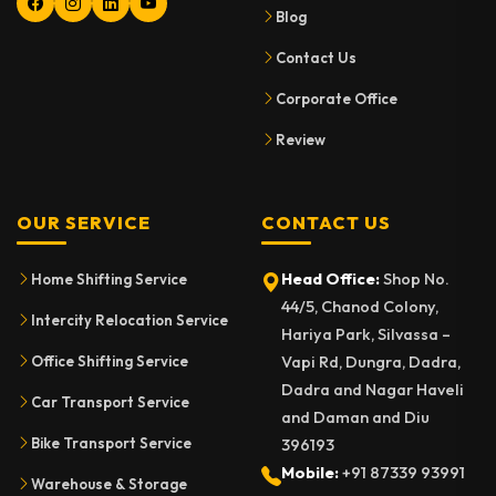
Blog
Contact Us
Corporate Office
Review
OUR SERVICE
CONTACT US
Head Office:
Shop No.
Home Shifting Service
44/5, Chanod Colony,
Intercity Relocation Service
Hariya Park, Silvassa –
Vapi Rd, Dungra, Dadra,
Office Shifting Service
Dadra and Nagar Haveli
Car Transport Service
and Daman and Diu
Bike Transport Service
396193
Mobile:
+91 87339 93991
Warehouse & Storage