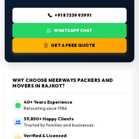
+91 87339 93991
WHATSAPP CHAT
GET A FREE QUOTE
WHY CHOOSE NEERWAYS PACKERS AND
MOVERS IN RAJKOT?
40+ Years Experience
Relocating since 1986.
39,850+ Happy Clients
Trusted by families and businesses.
Verified & Licensed