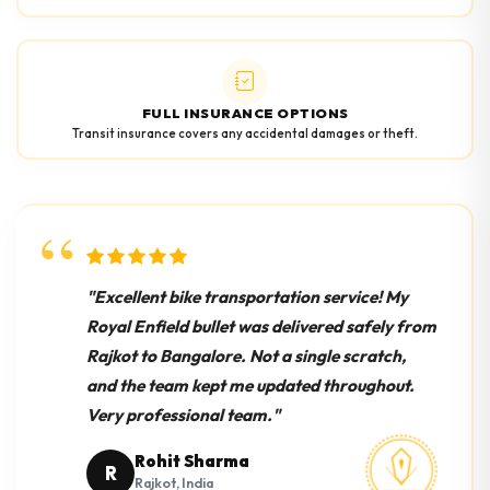
FULL INSURANCE OPTIONS
Transit insurance covers any accidental damages or theft.
"Excellent bike transportation service! My
Royal Enfield bullet was delivered safely from
Rajkot to Bangalore. Not a single scratch,
and the team kept me updated throughout.
Very professional team."
Rohit Sharma
R
Rajkot, India