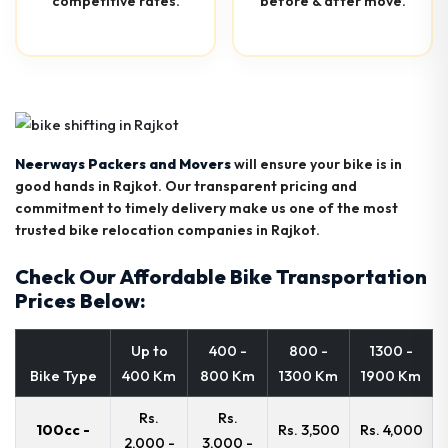
competitive rates.
before & after move.
Neerways Packers and Movers
will ensure your bike is in
good hands in Rajkot. Our transparent pricing and
commitment to timely delivery make us one of the most
trusted bike relocation companies in Rajkot.
Check Our Affordable Bike Transportation
Prices Below:
Up to
400 -
800 -
1300 -
Bike Type
400 Km
800 Km
1300 Km
1900 Km
Rs.
Rs.
100cc -
Rs. 3,500
Rs. 4,000
2,000 -
3,000 -