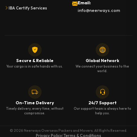
Email:
IBA Certify Services
info@neerways.com
Secure & Reliable
Global Network
Your cargo is in safe hands with us.
We connect your business to the
world.
On-Time Delivery
24/7 Support
Timely delivery, every time, without
Our support team is always here to
compromise.
help you.
© 2026 Neerways Overseas Packers and Movers. All Rights Reserved.
Privacy Policy
Terms & Conditions
|