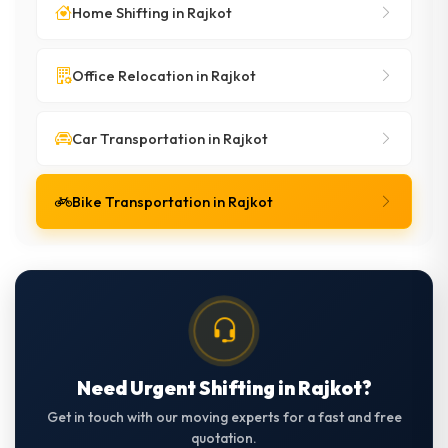
Home Shifting in Rajkot
Office Relocation in Rajkot
Car Transportation in Rajkot
Bike Transportation in Rajkot
Need Urgent Shifting in Rajkot?
Get in touch with our moving experts for a fast and free
quotation.