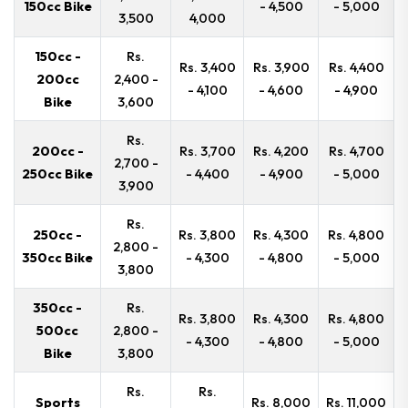
150cc Bike
- 4,500
- 5,000
3,500
4,000
150cc -
Rs.
Rs. 3,400
Rs. 3,900
Rs. 4,400
200cc
2,400 -
- 4,100
- 4,600
- 4,900
Bike
3,600
Rs.
200cc -
Rs. 3,700
Rs. 4,200
Rs. 4,700
2,700 -
250cc Bike
- 4,400
- 4,900
- 5,000
3,900
Rs.
250cc -
Rs. 3,800
Rs. 4,300
Rs. 4,800
2,800 -
350cc Bike
- 4,300
- 4,800
- 5,000
3,800
350cc -
Rs.
Rs. 3,800
Rs. 4,300
Rs. 4,800
500cc
2,800 -
- 4,300
- 4,800
- 5,000
Bike
3,800
Rs.
Rs.
Sports
Rs. 8,000
Rs. 11,000