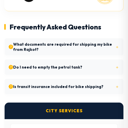
Frequently Asked Questions
What documents are required for shipping my bike
from Rajkot?
Do I need to empty the petrol tank?
Is transit insurance included for bike shipping?
CITY SERVICES