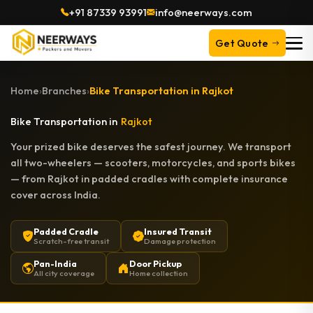
+91 87339 93991
info@neerways.com
Get Quote
Home
›
Branches
›
Bike Transportation in Rajkot
Bike Transportation in
Rajkot
Your prized bike deserves the safest journey. We transport
all two-wheelers — scooters, motorcycles, and sports bikes
— from Rajkot in padded cradles with complete insurance
cover across India.
Padded Cradle
Insured Transit
Scratch-free transit
Damage protection
Pan-India
Door Pickup
All city coverage
Home collection