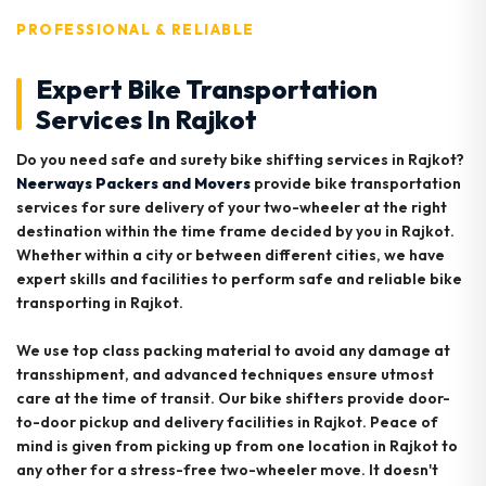
PROFESSIONAL & RELIABLE
Expert Bike Transportation
Services In Rajkot
Do you need safe and surety bike shifting services in Rajkot?
Neerways Packers and Movers
provide bike transportation
services for sure delivery of your two-wheeler at the right
destination within the time frame decided by you in Rajkot.
Whether within a city or between different cities, we have
expert skills and facilities to perform safe and reliable bike
transporting in Rajkot.
We use top class packing material to avoid any damage at
transshipment, and advanced techniques ensure utmost
care at the time of transit. Our bike shifters provide door-
to-door pickup and delivery facilities in Rajkot. Peace of
mind is given from picking up from one location in Rajkot to
any other for a stress-free two-wheeler move. It doesn't