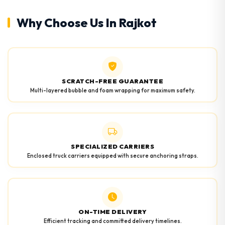
Why Choose Us In Rajkot
SCRATCH-FREE GUARANTEE
Multi-layered bubble and foam wrapping for maximum safety.
SPECIALIZED CARRIERS
Enclosed truck carriers equipped with secure anchoring straps.
ON-TIME DELIVERY
Efficient tracking and committed delivery timelines.