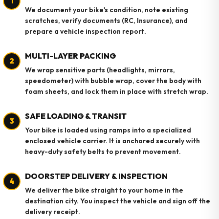
1
We document your bike's condition, note existing
scratches, verify documents (RC, Insurance), and
prepare a vehicle inspection report.
MULTI-LAYER PACKING
2
We wrap sensitive parts (headlights, mirrors,
speedometer) with bubble wrap, cover the body with
foam sheets, and lock them in place with stretch wrap.
SAFE LOADING & TRANSIT
3
Your bike is loaded using ramps into a specialized
enclosed vehicle carrier. It is anchored securely with
heavy-duty safety belts to prevent movement.
DOORSTEP DELIVERY & INSPECTION
4
We deliver the bike straight to your home in the
destination city. You inspect the vehicle and sign off the
delivery receipt.