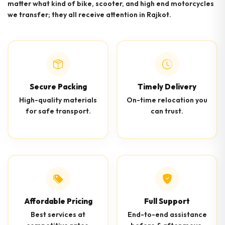
matter what kind of bike, scooter, and high end motorcycles
we transfer; they all receive attention in Rajkot.
Secure Packing
Timely Delivery
High-quality materials
On-time relocation you
for safe transport.
can trust.
Affordable Pricing
Full Support
Best services at
End-to-end assistance