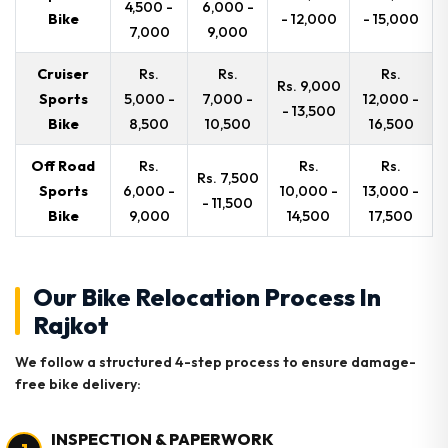
4,500 -
6,000 -
Bike
- 12,000
- 15,000
7,000
9,000
Cruiser
Rs.
Rs.
Rs.
Rs. 9,000
Sports
5,000 -
7,000 -
12,000 -
- 13,500
Bike
8,500
10,500
16,500
Off Road
Rs.
Rs.
Rs.
Rs. 7,500
Sports
6,000 -
10,000 -
13,000 -
- 11,500
Bike
9,000
14,500
17,500
Our Bike Relocation Process In
Rajkot
We follow a structured 4-step process to ensure damage-
free bike delivery:
INSPECTION & PAPERWORK