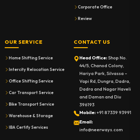
Corporate Office
Review
OUR SERVICE
CONTACT US
Head Office:
Shop No.
Home Shifting Service
44/5, Chanod Colony,
Intercity Relocation Service
Hariya Park, Silvassa –
Vapi Rd, Dungra, Dadra,
Office Shifting Service
Dadra and Nagar Haveli
Car Transport Service
and Daman and Diu
Bike Transport Service
396193
Mobile:
+91 87339 93991
Warehouse & Storage
Email:
IBA Certify Services
info@neerways.com