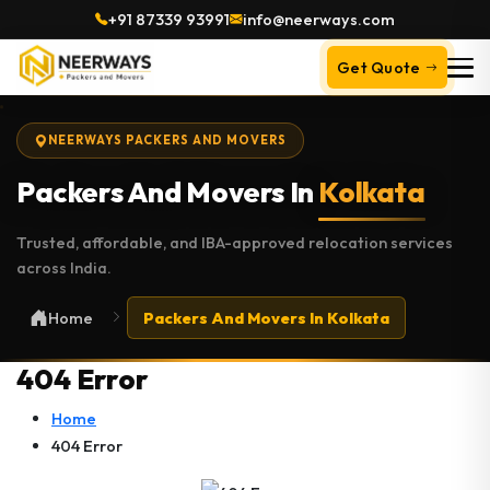
+91 87339 93991
info@neerways.com
Get Quote
NEERWAYS PACKERS AND MOVERS
Packers And Movers In
Kolkata
Trusted, affordable, and IBA-approved relocation services
across India.
Home
Packers And Movers In Kolkata
404 Error
Home
404 Error