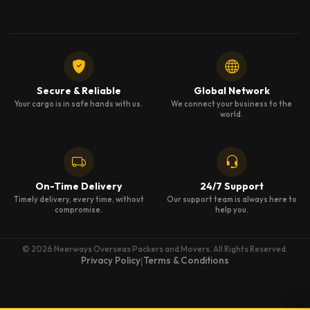
Secure & Reliable
Global Network
Your cargo is in safe hands with us.
We connect your business to the
world.
On-Time Delivery
24/7 Support
Timely delivery, every time, without
Our support team is always here to
compromise.
help you.
© 2026 Neerways Overseas Packers and Movers. All Rights Reserved.
Privacy Policy
Terms & Conditions
|