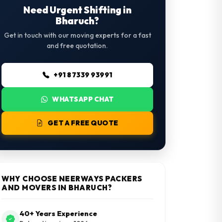
Need Urgent Shifting in
Bharuch?
Get in touch with our moving experts for a fast
and free quotation.
+91 87339 93991
WHATSAPP CHAT
GET A FREE QUOTE
WHY CHOOSE NEERWAYS PACKERS
AND MOVERS IN BHARUCH?
40+ Years Experience