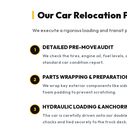
Our Car Relocation 
We execute a rigorous loading and transit p
DETAILED PRE-MOVE AUDIT
1
We check the tires, engine oil, fuel levels
standard car condition report.
PARTS WRAPPING & PREPARATIO
2
We wrap key exterior components like side
foam padding to prevent scratching.
HYDRAULIC LOADING & ANCHORI
3
The car is carefully driven onto our doubl
chocks and tied securely to the truck deck