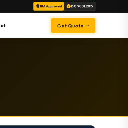
IBA Approved
ISO 9001:2015
ct
Get Quote