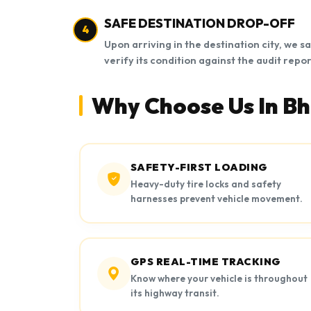
SAFE DESTINATION DROP-OFF
4
Upon arriving in the destination city, we s
verify its condition against the audit repor
Why Choose Us In B
SAFETY-FIRST LOADING
Heavy-duty tire locks and safety
harnesses prevent vehicle movement.
GPS REAL-TIME TRACKING
Know where your vehicle is throughout
its highway transit.