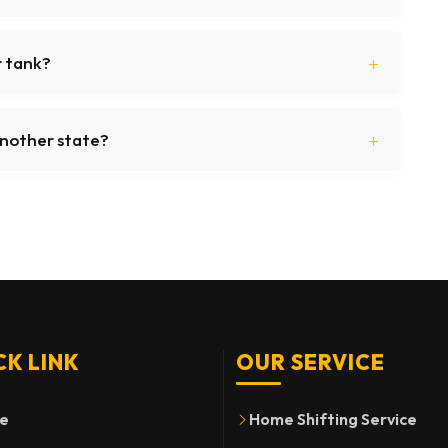
r tank?
 another state?
CK LINK
OUR SERVICE
e
Home Shifting Service