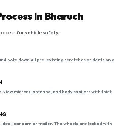
Process In Bharuch
rocess for vehicle safety:
, and note down all pre-existing scratches or dents on a
N
-view mirrors, antenna, and body spoilers with thick
NG
e-deck car carrier trailer. The wheels are locked with
.