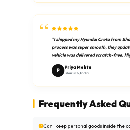
"I shipped my Hyundai Creta from Bh
process was super smooth, they update
vehicle was delivered scratch-free. 
Priya Mehta
P
Bharuch, India
Frequently Asked Qu
Can I keep personal goods inside the c