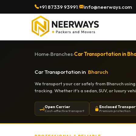
+91 87339 93991
|
info@neerways.com
Home
›
Branches
›
Car Transportation in Bh
Car Transportation in
Bharuch
We transport your car safely from Bharuch using 
tracking. Whether it's a sedan, SUV, or luxury ve
Open Carrier
Enclosed Transpor
Cost-effective transport
Premium protection