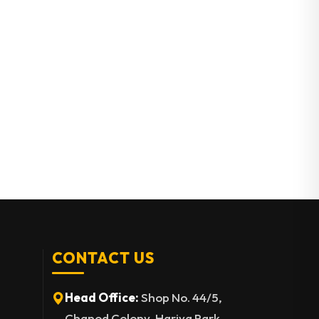
CONTACT US
Head Office:
Shop No. 44/5,
Chanod Colony, Hariya Park,