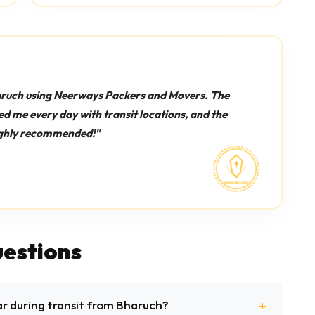
aruch using Neerways Packers and Movers. The
d me every day with transit locations, and the
Highly recommended!"
estions
ar during transit from Bharuch?