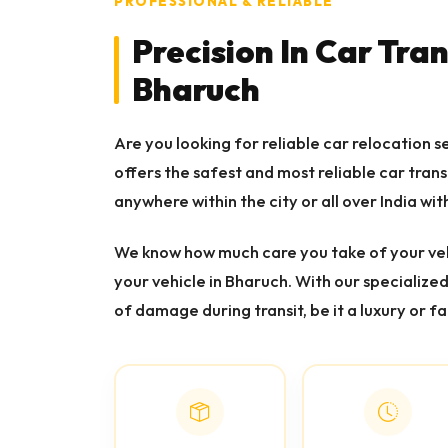
PROFESSIONAL & RELIABLE
Precision In Car Tra
Bharuch
Are you looking for reliable car relocation 
offers the safest and most reliable car tran
anywhere within the city or all over India wit
We know how much care you take of your veh
your vehicle in Bharuch. With our specialize
of damage during transit, be it a luxury or fa