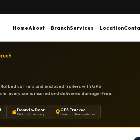
Home
About
Branch
Services
Location
Conta
aruch
flatbed carriers and enclosed trailers with GPS
hicle, every car is insured and delivered damage-free.
t
Door-to-Door
GPS Tracked
Pickup & delivery
Live location updates