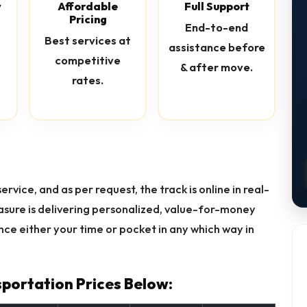
y
Affordable
Full Support
Pricing
End-to-end
Best services at
assistance before
competitive
& after move.
rates.
rvice, and as per request, the track is online in real-
easure is delivering personalized, value-for-money
ce either your time or pocket in any which way in
portation Prices Below: