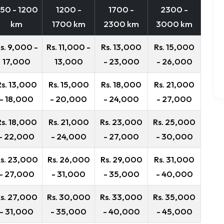
50 - 1200
1200 -
1700 -
2300 -
km
1700 km
2300 km
3000 km
s. 9,000 -
Rs. 11,000 -
Rs. 13,000
Rs. 15,000
17,000
13,000
- 23,000
- 26,000
Rs. 13,000
Rs. 15,000
Rs. 18,000
Rs. 21,000
- 18,000
- 20,000
- 24,000
- 27,000
Rs. 18,000
Rs. 21,000
Rs. 23,000
Rs. 25,000
- 22,000
- 24,000
- 27,000
- 30,000
s. 23,000
Rs. 26,000
Rs. 29,000
Rs. 31,000
- 27,000
- 31,000
- 35,000
- 40,000
s. 27,000
Rs. 30,000
Rs. 33,000
Rs. 35,000
- 31,000
- 35,000
- 40,000
- 45,000