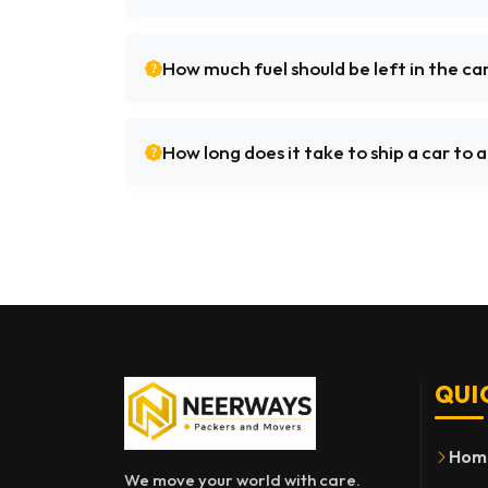
How much fuel should be left in the ca
How long does it take to ship a car to
QUI
Hom
We move your world with care.