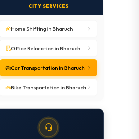
CITY SERVICES
Home Shifting in Bharuch
Office Relocation in Bharuch
Car Transportation in Bharuch
Bike Transportation in Bharuch