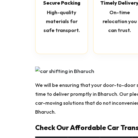
Secure Packing
Timely Deliver
High-quality
On-time
materials for
relocation you
safe transport.
can trust.
We will be ensuring that your door-to-door se
time to deliver promptly in Bharuch. Our pl
car-moving solutions that do not inconvenien
Bharuch.
Check Our Affordable Car Trans