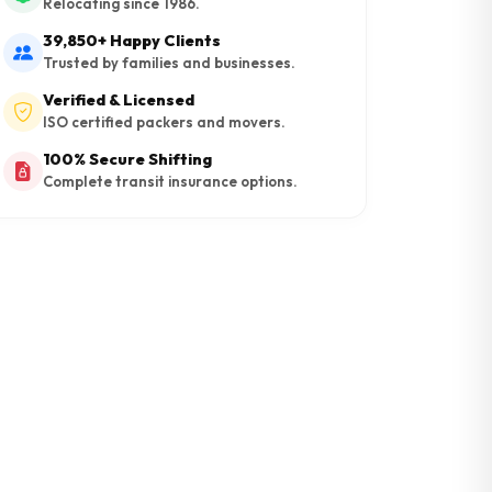
Relocating since 1986.
39,850+ Happy Clients
Trusted by families and businesses.
Verified & Licensed
ISO certified packers and movers.
100% Secure Shifting
Complete transit insurance options.