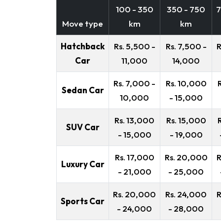
100 - 350
350 - 750
7
Move type
km
km
Hatchback
Rs. 5,500 -
Rs. 7,500 -
R
Car
11,000
14,000
Rs. 7,000 -
Rs. 10,000
Sedan Car
10,000
- 15,000
Rs. 13,000
Rs. 15,000
SUV Car
- 15,000
- 19,000
Rs. 17,000
Rs. 20,000
R
Luxury Car
- 21,000
- 25,000
Rs. 20,000
Rs. 24,000
R
Sports Car
- 24,000
- 28,000