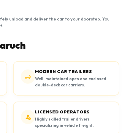
afely unload and deliver the car to your doorstep. You
t.
haruch
MODERN CAR TRAILERS
Well-maintained open and enclosed
double-deck car carriers.
LICENSED OPERATORS
Highly skilled trailer drivers
specializing in vehicle freight.