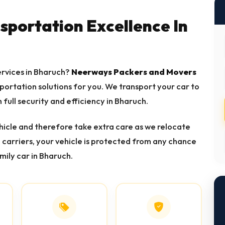
nsportation Excellence In
services in Bharuch?
Neerways Packers and Movers
sportation solutions for you. We transport your car to
h full security and efficiency in Bharuch.
icle and therefore take extra care as we relocate
d carriers, your vehicle is protected from any chance
mily car in Bharuch.